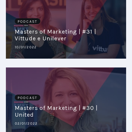
PODCAST
Masters of Marketing | #31 |
Vittude e Unilever
10/01/2022
PODCAST
Masters of Marketing | #30 |
United
02/01/2022