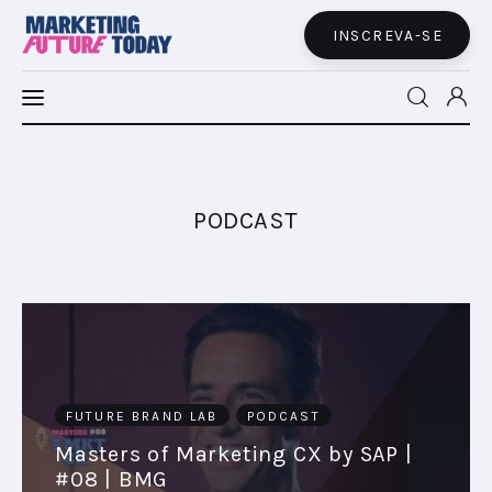
INSCREVA-SE
MFT LATAM
MFT+
PODCAST
INSIGHTS
FUTURE BRAND LAB
EVENTOS
FUTURE BRAND LAB
PODCAST
MARTECH
Masters of Marketing CX by SAP |
#08 | BMG
CONECTADES