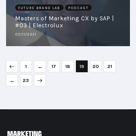
FUTURE BRAND LAB
PODCAST
Masters of Marketing CX by SAP |
#03 | Electrolux
03/11/2021
1
…
17
18
19
20
21
>
…
23