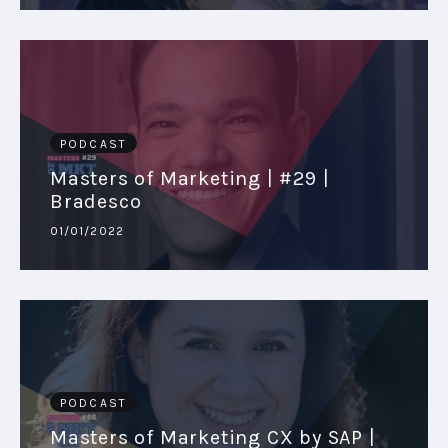
PODCAST
Masters of Marketing | #29 |
Bradesco
01/01/2022
PODCAST
Masters of Marketing CX by SAP |