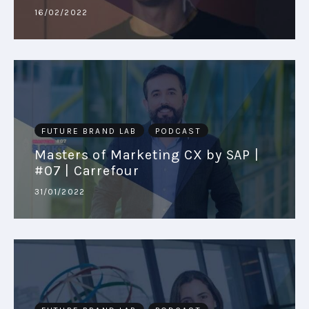
16/02/2022
PODCAST
PLAYBOOKS
FUTURE BRAND LAB
PODCAST
Masters of Marketing CX by SAP |
#07 | Carrefour
31/01/2022