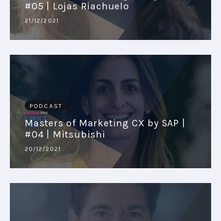
#05 | Lojas Riachuelo
21/12/2021
PODCAST
Masters of Marketing CX by SAP |
#04 | Mitsubishi
20/12/2021