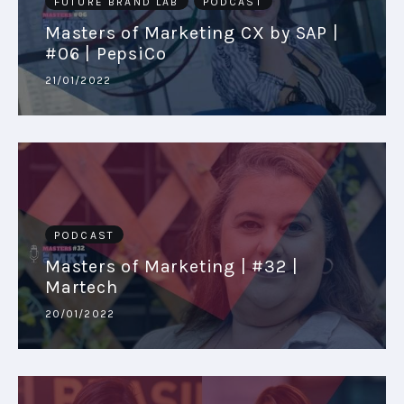
FUTURE BRAND LAB
PODCAST
Masters of Marketing CX by SAP |
#06 | PepsiCo
21/01/2022
PODCAST
Masters of Marketing | #32 |
Martech
20/01/2022