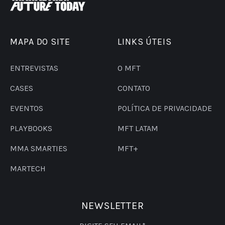
MAPA DO SITE
LINKS ÚTEIS
ENTREVISTAS
O MFT
CASES
CONTATO
EVENTOS
POLÍTICA DE PRIVACIDADE
PLAYBOOKS
MFT LATAM
MMA SMARTIES
MFT+
MARTECH
NEWSLETTER